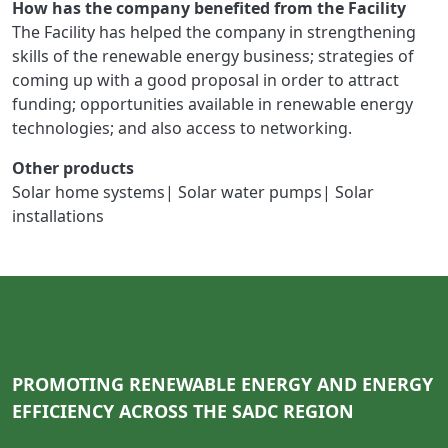
How has the company benefited from the Facility
The Facility has helped the company in strengthening
skills of the renewable energy business; strategies of
coming up with a good proposal in order to attract
funding; opportunities available in renewable energy
technologies; and also access to networking.
Other products
Solar home systems| Solar water pumps| Solar
installations
PROMOTING RENEWABLE ENERGY AND ENERGY
EFFICIENCY ACROSS THE SADC REGION