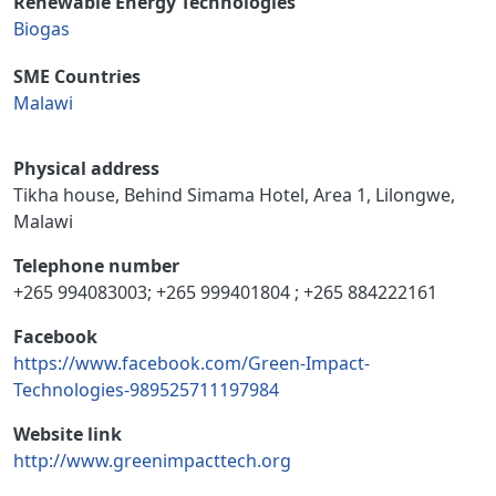
Renewable Energy Technologies
Biogas
SME Countries
Malawi
Physical address
Tikha house, Behind Simama Hotel, Area 1, Lilongwe,
Malawi
Telephone number
+265 994083003; +265 999401804 ; +265 884222161
Facebook
https://www.facebook.com/Green-Impact-
Technologies-989525711197984
Website link
http://www.greenimpacttech.org