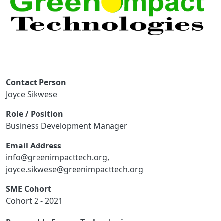
Contact Person
Joyce Sikwese
Role / Position
Business Development Manager
Email Address
info@greenimpacttech.org,
joyce.sikwese@greenimpacttech.org
SME Cohort
Cohort 2 - 2021