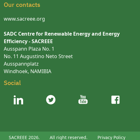
Our contacts
www.sacreee.org
SADC Centre for Renewable Energy and Energy
Efficiency - SACREEE
Ausspann Plaza No. 1
No. 11 Augustino Neto Street
Ausspannplatz
Windhoek, NAMIBIA
Social
SACREEE 2026.
All right reserved.
Privacy Policy