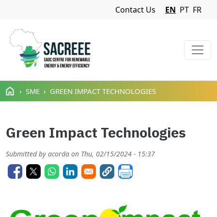
Navigation Menu
Contact Us
EN
PT
FR
Skip to main content
SME
GREEN IMPACT TECHNOLOGIES
Green Impact Technologies
Submitted by
acorda
on
Thu, 02/15/2024 - 15:37