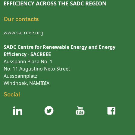
EFFICIENCY ACROSS THE SADC REGION
Our contacts
www.sacreee.org
SADC Centre for Renewable Energy and Energy
Efficiency - SACREEE
Ausspann Plaza No. 1
No. 11 Augustino Neto Street
Ausspannplatz
Windhoek, NAMIBIA
Social