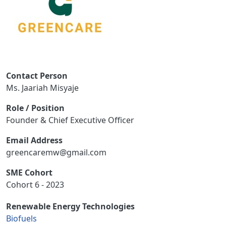
Contact Person
Ms. Jaariah Misyaje
Role / Position
Founder & Chief Executive Officer
Email Address
greencaremw@gmail.com
SME Cohort
Cohort 6 - 2023
Renewable Energy Technologies
Biofuels