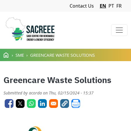
Navigation Menu
Contact Us
EN
PT
FR
Skip to main content
SME
GREENCARE WASTE SOLUTIONS
Greencare Waste Solutions
Submitted by
acorda
on
Thu, 02/15/2024 - 15:37