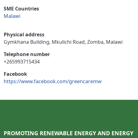
SME Countries
Malawi
Physical address
Gymkhana Building, Mkulichi Road, Zomba, Malawi
Telephone number
+265993715434
Facebook
https://www.facebook.com/greencaremw
PROMOTING RENEWABLE ENERGY AND ENERGY