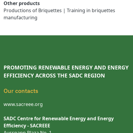
Other products
Productions of Briquettes | Training in briquettes
manufacturing
PROMOTING RENEWABLE ENERGY AND ENERGY
EFFICIENCY ACROSS THE SADC REGION
Our contacts
www.sacreee.org
SADC Centre for Renewable Energy and Energy
Efficiency - SACREEE
Ausspann Plaza No. 1