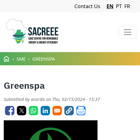
Navigation Menu
Contact Us
EN
PT
FR
Skip to main content
SME
GREENSPA
Greenspa
Submitted by
acorda
on
Thu, 02/15/2024 - 15:37