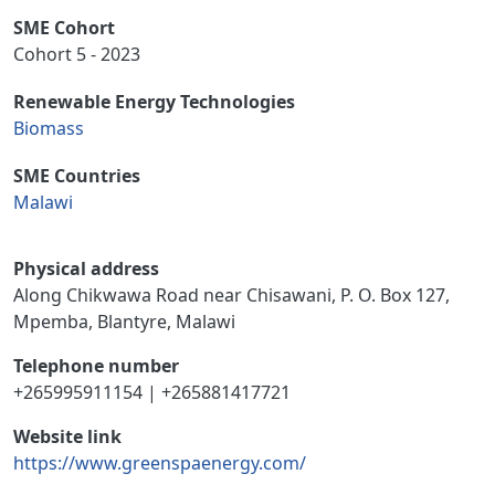
SME Cohort
Cohort 5 - 2023
Renewable Energy Technologies
Biomass
SME Countries
Malawi
Physical address
Along Chikwawa Road near Chisawani, P. O. Box 127,
Mpemba, Blantyre, Malawi
Telephone number
+265995911154 | +265881417721
Website link
https://www.greenspaenergy.com/