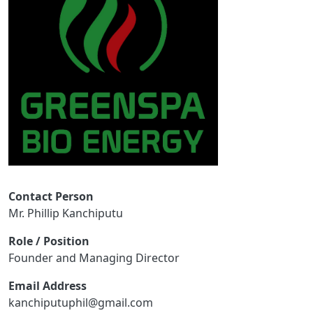
Contact Person
Mr. Phillip Kanchiputu
Role / Position
Founder and Managing Director
Email Address
kanchiputuphil@gmail.com