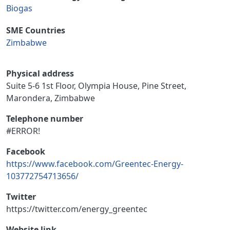
Biogas
SME Countries
Zimbabwe
Physical address
Suite 5-6 1st Floor, Olympia House, Pine Street,
Marondera, Zimbabwe
Telephone number
#ERROR!
Facebook
https://www.facebook.com/Greentec-Energy-
103772754713656/
Twitter
https://twitter.com/energy_greentec
Website link