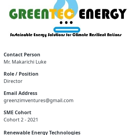
Contact Person
Mr. Makarichi Luke
Role / Position
Director
Email Address
greenzimventures@gmail.com
SME Cohort
Cohort 2 - 2021
Renewable Energy Technologies