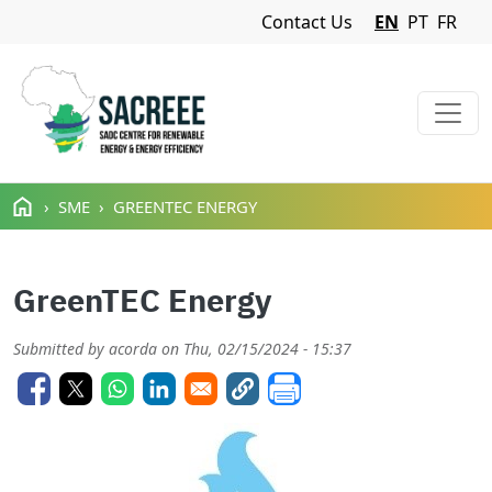
Navigation Menu
Contact Us
EN
PT
FR
Skip to main content
SME
GREENTEC ENERGY
GreenTEC Energy
Submitted by
acorda
on
Thu, 02/15/2024 - 15:37