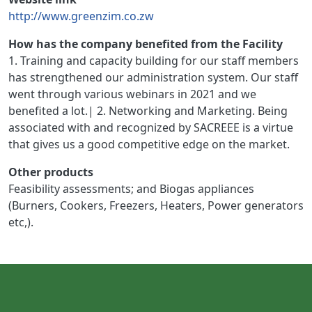
http://www.greenzim.co.zw
How has the company benefited from the Facility
1. Training and capacity building for our staff members
has strengthened our administration system. Our staff
went through various webinars in 2021 and we
benefited a lot.| 2. Networking and Marketing. Being
associated with and recognized by SACREEE is a virtue
that gives us a good competitive edge on the market.
Other products
Feasibility assessments; and Biogas appliances
(Burners, Cookers, Freezers, Heaters, Power generators
etc,).