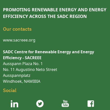
PROMOTING RENEWABLE ENERGY AND ENERGY
EFFICIENCY ACROSS THE SADC REGION
Our contacts
www.sacreee.org
SADC Centre for Renewable Energy and Energy
Efficiency - SACREEE
Ausspann Plaza No. 1
No. 11 Augustino Neto Street
Ausspannplatz
Windhoek, NAMIBIA
Social