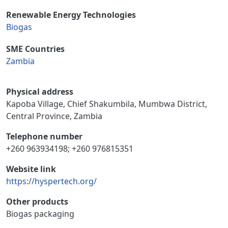
Renewable Energy Technologies
Biogas
SME Countries
Zambia
Physical address
Kapoba Village, Chief Shakumbila, Mumbwa District,
Central Province, Zambia
Telephone number
+260 963934198; +260 976815351
Website link
https://hyspertech.org/
Other products
Biogas packaging