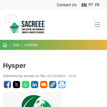
Navigation Menu
Contact Us
EN
PT
FR
Skip to main content
SME
HYSPER
Hysper
Submitted by
acorda
on
Thu, 02/15/2024 - 15:37