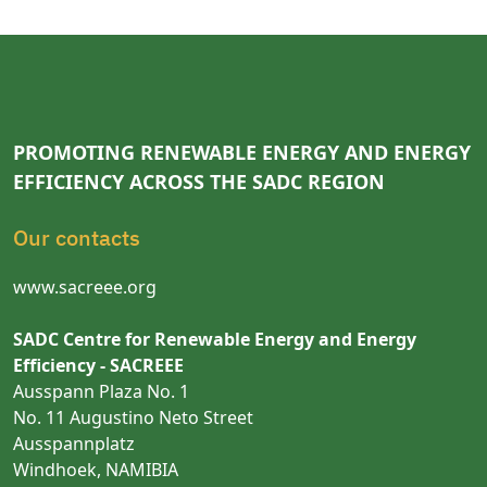
PROMOTING RENEWABLE ENERGY AND ENERGY
EFFICIENCY ACROSS THE SADC REGION
Our contacts
www.sacreee.org
SADC Centre for Renewable Energy and Energy
Efficiency - SACREEE
Ausspann Plaza No. 1
No. 11 Augustino Neto Street
Ausspannplatz
Windhoek, NAMIBIA