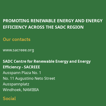
PROMOTING RENEWABLE ENERGY AND ENERGY
EFFICIENCY ACROSS THE SADC REGION
Our contacts
www.sacreee.org
SADC Centre for Renewable Energy and Energy
Efficiency - SACREEE
Ausspann Plaza No. 1
No. 11 Augustino Neto Street
Ausspannplatz
Windhoek, NAMIBIA
Social