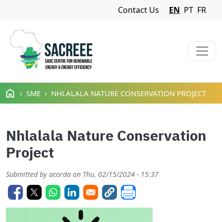
Navigation Menu
Contact Us
EN
PT
FR
Skip to main content
SME
NHLALALA NATURE CONSERVATION PROJECT
Nhlalala Nature Conservation
Project
Submitted by
acorda
on
Thu, 02/15/2024 - 15:37