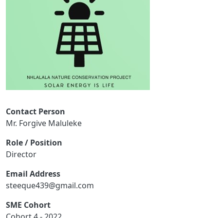
Contact Person
Mr. Forgive Maluleke
Role / Position
Director
Email Address
steeque439@gmail.com
SME Cohort
Cohort 4 - 2022