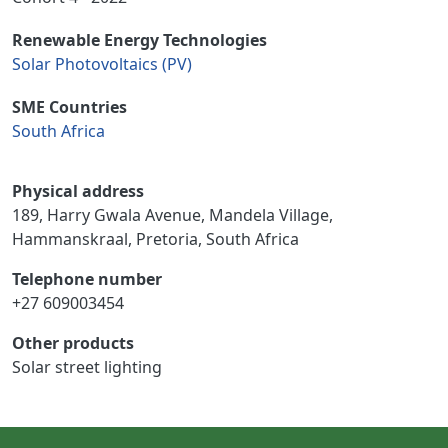
Renewable Energy Technologies
Solar Photovoltaics (PV)
SME Countries
South Africa
Physical address
189, Harry Gwala Avenue, Mandela Village,
Hammanskraal, Pretoria, South Africa
Telephone number
+27 609003454
Other products
Solar street lighting