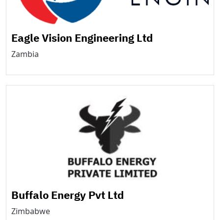
Eagle Vision Engineering Ltd
Zambia
Buffalo Energy Pvt Ltd
Zimbabwe