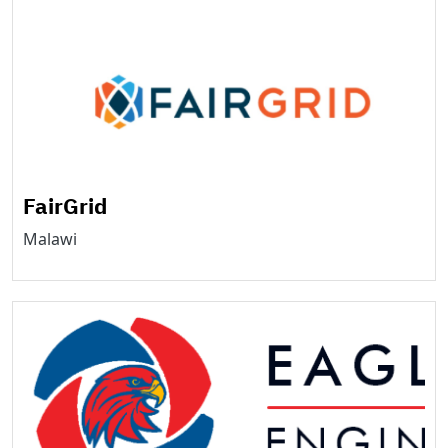
FairGrid
Malawi