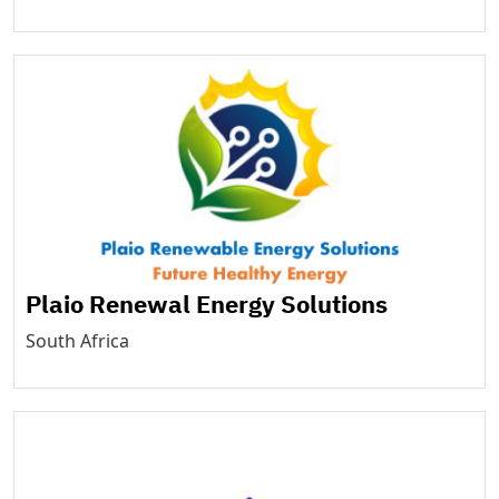
Plaio Renewal Energy Solutions
South Africa