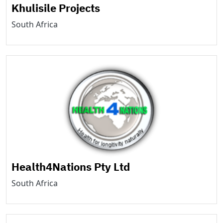
Khulisile Projects
South Africa
Health4Nations Pty Ltd
South Africa