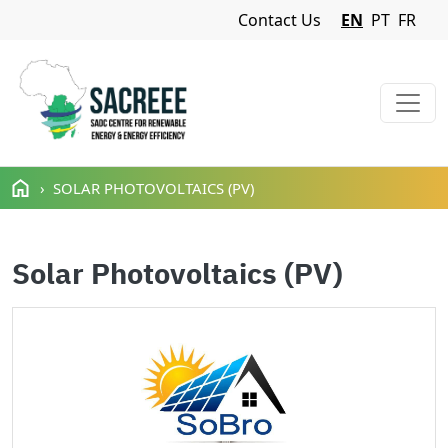
Navigation Menu
Contact Us
EN
PT
FR
Skip to main content
SOLAR PHOTOVOLTAICS (PV)
Solar Photovoltaics (PV)