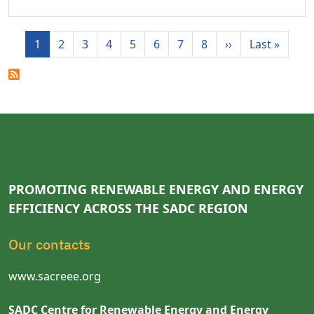
Pagination
Next page
Last p
1
2
3
4
5
6
7
8
››
Last »
PROMOTING RENEWABLE ENERGY AND ENERGY
EFFICIENCY ACROSS THE SADC REGION
Our contacts
www.sacreee.org
SADC Centre for Renewable Energy and Energy