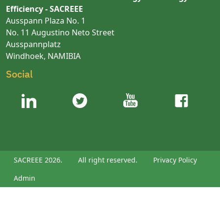
Efficiency - SACREEE
Ausspann Plaza No. 1
No. 11 Augustino Neto Street
Ausspannplatz
Windhoek, NAMIBIA
Social
SACREEE 2026.
All right reserved.
Privacy Policy
Admin