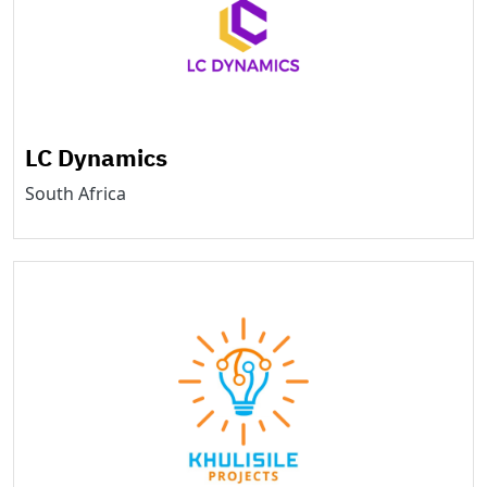
LC Dynamics
South Africa