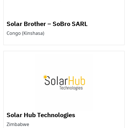
Solar Brother – SoBro SARL
Congo (Kinshasa)
Solar Hub Technologies
Zimbabwe