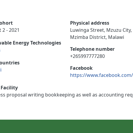
ohort
Physical address
 2 - 2021
Luwinga Street, Mzuzu City,
Mzimba District, Malawi
able Energy Technologies
Telephone number
s
+265997777280
ountries
Facebook
i
https://www.facebook.com
Facility
s proposal writing bookkeeping as well as accounting requ