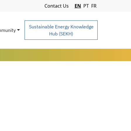
Navigation Menu
Contact Us
EN
PT
FR
Sustainable Energy Knowledge
munity
Hub (SEKH)