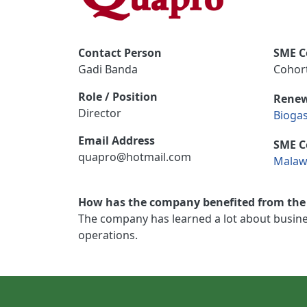
Contact Person
SME C
Gadi Banda
Cohort
Role / Position
Renew
Director
Bioga
Email Address
SME C
quapro@hotmail.com
Malaw
How has the company benefited from the 
The company has learned a lot about busines
operations.