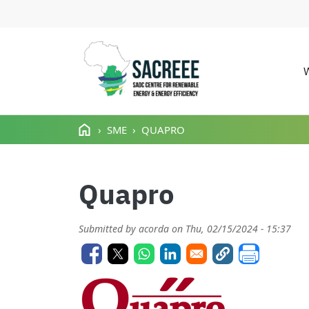
M
Skip to main content
SME
QUAPRO
Quapro
Submitted by
acorda
on
Thu, 02/15/2024 - 15:37