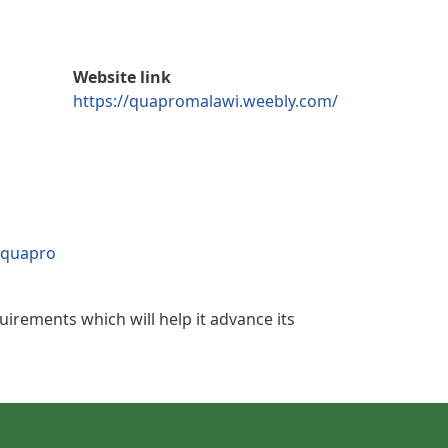
Website link
https://quapromalawi.weebly.com/
/quapro
irements which will help it advance its