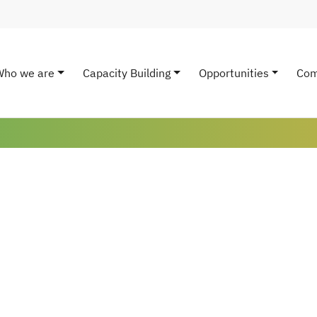
Who we are
Capacity Building
Opportunities
Com
ain navigation