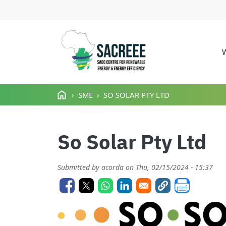
M
Skip to main content
SME
SO SOLAR PTY LTD
So Solar Pty Ltd
Submitted by
acorda
on
Thu, 02/15/2024 - 15:37