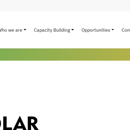
Who we are
Capacity Building
Opportunities
Com
ain navigation