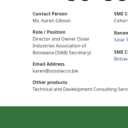
Contact Person
SME C
Ms. Karen Gibson
Cohort
Role / Position
Renew
Director and Owner (Solar
Solar 
Industries Association of
SME C
Botswana (SIAB) Secretary)
Botsw
Email Address
karen@sosolar.co.bw
Other products
Technical and Development Consulting Serv