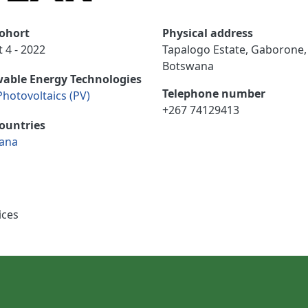
ohort
Physical address
 4 - 2022
Tapalogo Estate, Gaborone,
Botswana
able Energy Technologies
Telephone number
Photovoltaics (PV)
+267 74129413
ountries
ana
ices