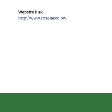
Website link
http://www.sosolar.co.bw