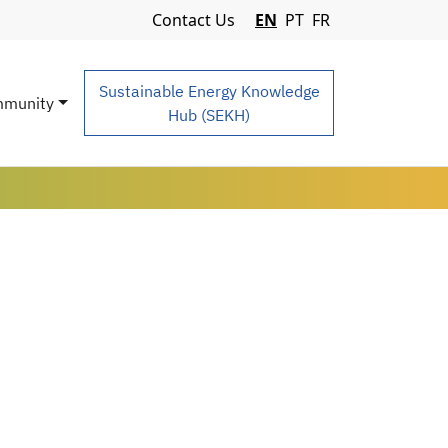
Navigation Menu
Contact Us
EN
PT
FR
Sustainable Energy Knowledge
munity
Hub (SEKH)