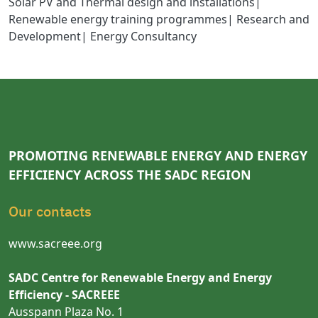
Solar PV and Thermal design and installations|
Renewable energy training programmes| Research and
Development| Energy Consultancy
PROMOTING RENEWABLE ENERGY AND ENERGY
EFFICIENCY ACROSS THE SADC REGION
Our contacts
www.sacreee.org
SADC Centre for Renewable Energy and Energy
Efficiency - SACREEE
Ausspann Plaza No. 1