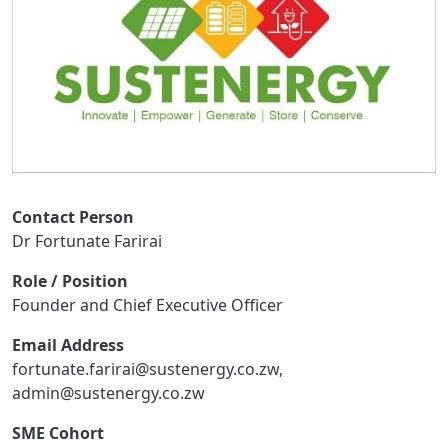
Contact Person
Dr Fortunate Farirai
Role / Position
Founder and Chief Executive Officer
Email Address
fortunate.farirai@sustenergy.co.zw,
admin@sustenergy.co.zw
SME Cohort