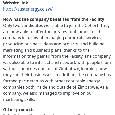
Website link
https://sustenergy.co.zw/
How has the company benefited from the Facility
Only two candidates were able to join the Cohort. They
are now able to offer the greatest outcomes for the
company in terms of managing corporate services,
producing business ideas and projects, and building
marketing and business plans, thanks to the
information they gained from the Facility. The company
was also able to interact and network with people from
various countries outside of Zimbabwe, learning how
they run their businesses. In addition, the company has
formed partnerships with other reputable energy
companies both inside and outside of Zimbabwe. As a
company, we also managed to improve on our
marketing skills.
Other products