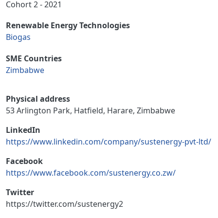
Cohort 2 - 2021
Renewable Energy Technologies
Biogas
SME Countries
Zimbabwe
Physical address
53 Arlington Park, Hatfield, Harare, Zimbabwe
LinkedIn
https://www.linkedin.com/company/sustenergy-pvt-ltd/
Facebook
https://www.facebook.com/sustenergy.co.zw/
Twitter
https://twitter.com/sustenergy2