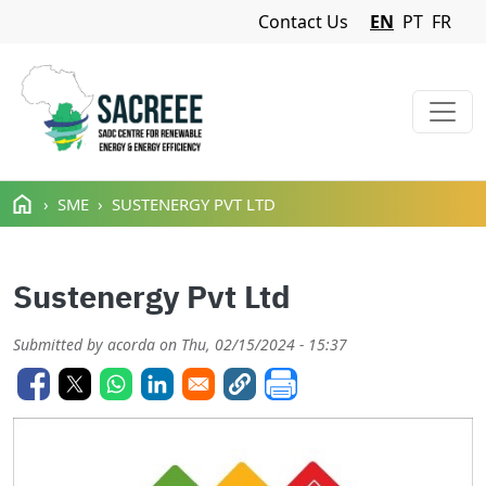
Navigation Menu
Contact Us
EN
PT
FR
Skip to main content
SME
SUSTENERGY PVT LTD
Sustenergy Pvt Ltd
Submitted by
acorda
on
Thu, 02/15/2024 - 15:37