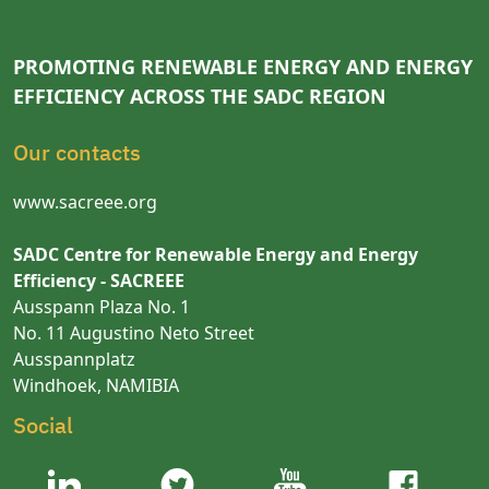
PROMOTING RENEWABLE ENERGY AND ENERGY
EFFICIENCY ACROSS THE SADC REGION
Our contacts
www.sacreee.org
SADC Centre for Renewable Energy and Energy
Efficiency - SACREEE
Ausspann Plaza No. 1
No. 11 Augustino Neto Street
Ausspannplatz
Windhoek, NAMIBIA
Social