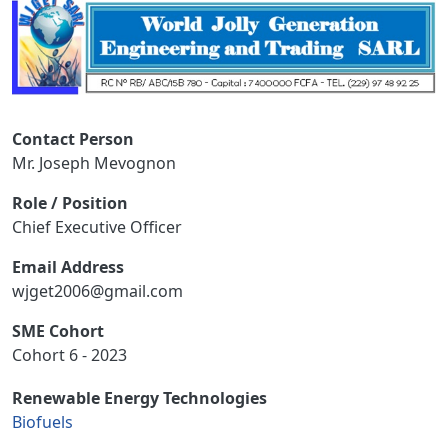
Contact Person
Mr. Joseph Mevognon
Role / Position
Chief Executive Officer
Email Address
wjget2006@gmail.com
SME Cohort
Cohort 6 - 2023
Renewable Energy Technologies
Biofuels