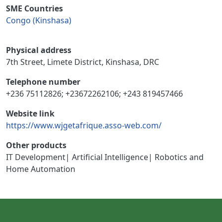
SME Countries
Congo (Kinshasa)
Physical address
7th Street, Limete District, Kinshasa, DRC
Telephone number
+236 75112826; +23672262106; +243 819457466
Website link
https://www.wjgetafrique.asso-web.com/
Other products
IT Development| Artificial Intelligence| Robotics and
Home Automation