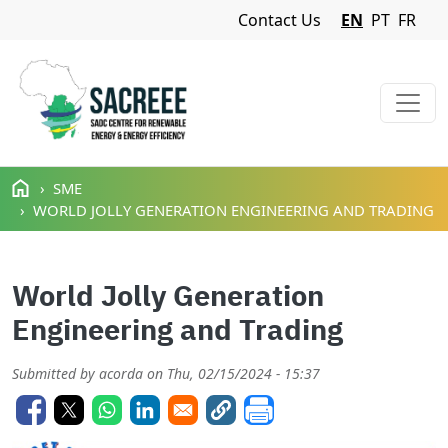
Navigation Menu
Contact Us
EN
PT
FR
Skip to main content
SME
WORLD JOLLY GENERATION ENGINEERING AND TRADING
World Jolly Generation
Engineering and Trading
Submitted by
acorda
on
Thu, 02/15/2024 - 15:37