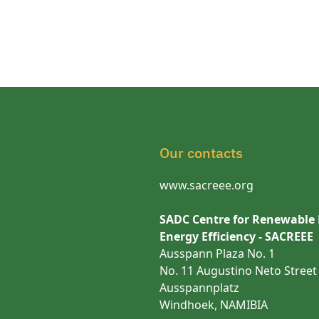
Our contacts
www.sacreee.org
SADC Centre for Renewable
Energy Efficiency - SACREEE
Ausspann Plaza No. 1
No. 11 Augustino Neto Street
Ausspannplatz
Windhoek, NAMIBIA