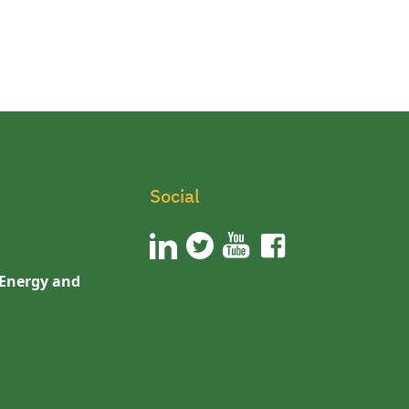
Social
 Energy and