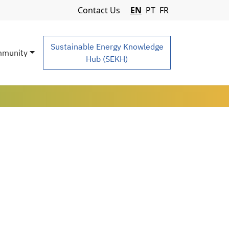
Navigation Menu
Contact Us
EN
PT
FR
Sustainable Energy Knowledge
munity
Hub (SEKH)