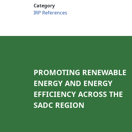
Category
IRP References
PROMOTING RENEWABLE
ENERGY AND ENERGY
EFFICIENCY ACROSS THE
SADC REGION