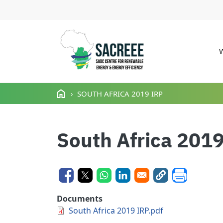
M
Skip to main content
SOUTH AFRICA 2019 IRP
South Africa 201
Documents
South Africa 2019 IRP.pdf