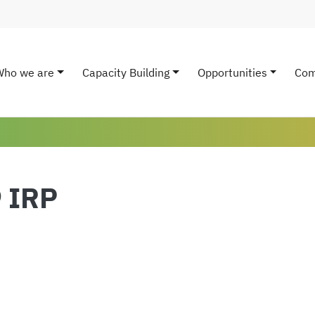
Who we are
Capacity Building
Opportunities
Com
ain navigation
9 IRP