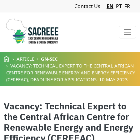
Navigation Menu
Contact Us
EN
PT
FR
Skip to main content
ARTICLE
GN-SEC
VACANCY: TECHNICAL EXPERT TO THE CENTRAL AFRICAN
CENTRE FOR RENEWABLE ENERGY AND ENERGY EFFICIENCY
(CEREEAC), DEADLINE FOR APPLICATIONS: 10 MAY 2023
Vacancy: Technical Expert to
the Central African Centre for
Renewable Energy and Energy
Efficiency (CEREEAC),