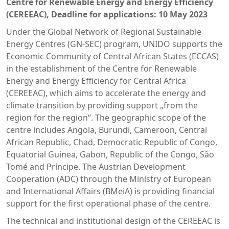
Centre for Renewable Energy and Energy Efficiency
(CEREEAC), Deadline for applications: 10 May 2023
Under the Global Network of Regional Sustainable
Energy Centres (GN-SEC) program, UNIDO supports the
Economic Community of Central African States (ECCAS)
in the establishment of the Centre for Renewable
Energy and Energy Efficiency for Central Africa
(CEREEAC), which aims to accelerate the energy and
climate transition by providing support „from the
region for the region“. The geographic scope of the
centre includes Angola, Burundi, Cameroon, Central
African Republic, Chad, Democratic Republic of Congo,
Equatorial Guinea, Gabon, Republic of the Congo, São
Tomé and Príncipe. The Austrian Development
Cooperation (ADC) through the Ministry of European
and International Affairs (BMeiA) is providing financial
support for the first operational phase of the centre.
The technical and institutional design of the CEREEAC is