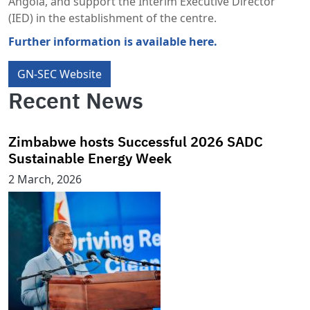
Angola, and support the Interim Executive Director
(IED) in the establishment of the centre.
Further information is available here.
GN-SEC Website
Recent News
Zimbabwe hosts Successful 2026 SADC
Sustainable Energy Week
2 March, 2026