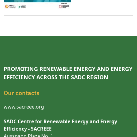
PROMOTING RENEWABLE ENERGY AND ENERGY
EFFICIENCY ACROSS THE SADC REGION
Our contacts
www.sacreee.org
SADC Centre for Renewable Energy and Energy
Efficiency - SACREEE
Ausspann Plaza No. 1