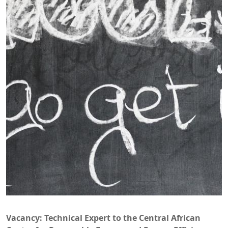
Vacancy: Technical Expert to the Central African