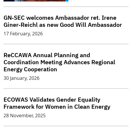
GN‑SEC welcomes Ambassador ret. Irene
Giner‑Reichl as new Good Will Ambassador
17 February, 2026
ReCCAWA Annual Planning and
Coordination Meeting Advances Regional
Energy Cooperation
30 January, 2026
ECOWAS Validates Gender Equality
Framework for Women in Clean Energy
28 November, 2025