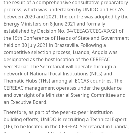
the result of a comprehensive consultative preparatory
process, which was undertaken by UNIDO and ECCAS
between 2020 and 2021. The centre was adopted by the
Energy Ministers on 8 June 2021 and formally
established by Decision No. 04/CEEAC/CCEG/XIX/21 of
the 19th Conference of Heads of State and Government
held on 30 July 2021 in Brazzaville. Following a
competitive selection process, Luanda, Angola was
designated as the host location of the CEREEAC
Secretariat. The Secretariat will operate through a
network of National Focal Institutions (NFIs) and
Thematic Hubs (THs) among all ECCAS countries. The
CEREEAC management operates under the guidance
and oversight of a Ministerial Steering Committee and
an Executive Board.
Therefore, as part of the peer-to-peer institution
building efforts, UNIDO is recruiting a Technical Expert
(TE), to be located in the CEREEAC Secretariat in Luanda,