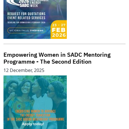
Empowering Women in SADC Mentoring
Programme - The Second Edition
12 December, 2025