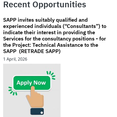
Recent Opportunities
SAPP invites suitably qualified and
experienced individuals (“Consultants”) to
indicate their interest in providing the
Services for the consultancy positions - for
the Project: Technical Assistance to the
SAPP (RETRADE SAPP)
1 April, 2026