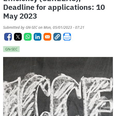
Deadline for applications: 10
May 2023
Submitted by
GN-SEC
on
Mon, 05/01/2023 - 07:21
GN-SEC