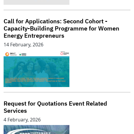
Call for Applications: Second Cohort -
Capacity-Building Programme for Women
Energy Entrepreneurs
14 February, 2026
Request for Quotations Event Related
Services
4 February, 2026