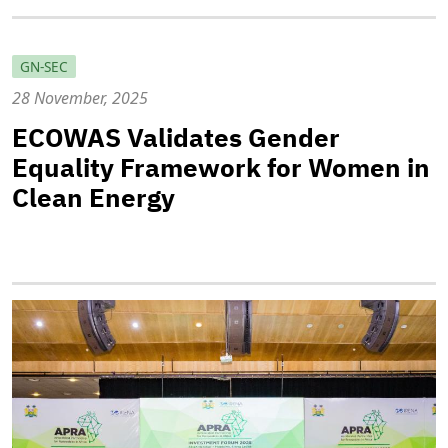
GN-SEC
28 November, 2025
ECOWAS Validates Gender
Equality Framework for Women in
Clean Energy