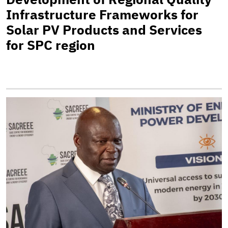
Infrastructure Frameworks for
Solar PV Products and Services
for SPC region