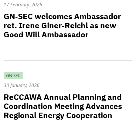
17 February, 2026
GN‑SEC welcomes Ambassador
ret. Irene Giner‑Reichl as new
Good Will Ambassador
GN-SEC
30 January, 2026
ReCCAWA Annual Planning and
Coordination Meeting Advances
Regional Energy Cooperation