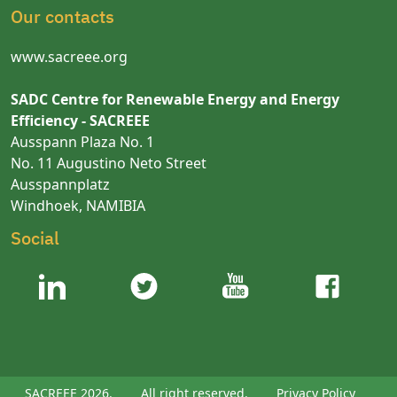
Our contacts
www.sacreee.org
SADC Centre for Renewable Energy and Energy
Efficiency - SACREEE
Ausspann Plaza No. 1
No. 11 Augustino Neto Street
Ausspannplatz
Windhoek, NAMIBIA
Social
SACREEE 2026.
All right reserved.
Privacy Policy