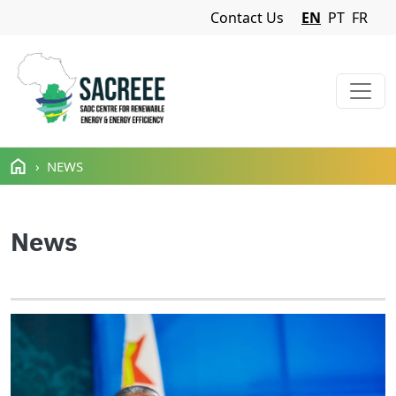
Navigation Menu
Contact Us
EN
PT
FR
Skip to main content
NEWS
News