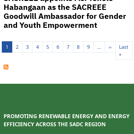
Habangaan as the SACREEE
Goodwill Ambassador for Gender
and Youth Empowerment
Pagination
Next pag
1
2
3
4
5
6
7
8
9
…
››
Last
Last 
»
PROMOTING RENEWABLE ENERGY AND ENERGY
EFFICIENCY ACROSS THE SADC REGION