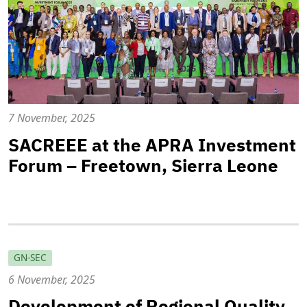
7 November, 2025
SACREEE at the APRA Investment
Forum – Freetown, Sierra Leone
GN-SEC
6 November, 2025
Development of Regional Quality