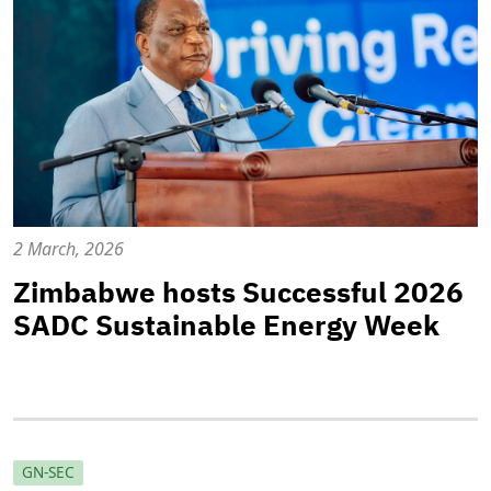
2 March, 2026
Zimbabwe hosts Successful 2026
SADC Sustainable Energy Week
GN-SEC