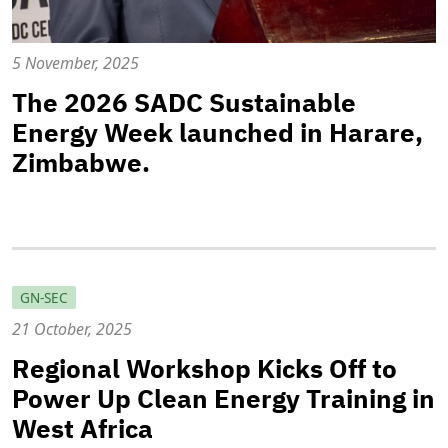
5 November, 2025
The 2026 SADC Sustainable
Energy Week launched in Harare,
Zimbabwe.
GN-SEC
21 October, 2025
Regional Workshop Kicks Off to
Power Up Clean Energy Training in
West Africa