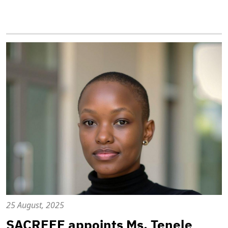
25 August, 2025
SACREEE appoints Ms. Tenele