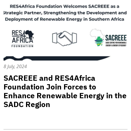
8 July, 2024
SACREEE and RES4Africa
Foundation Join Forces to
Enhance Renewable Energy in the
SADC Region