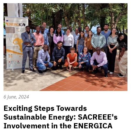
6 June, 2024
Exciting Steps Towards
Sustainable Energy: SACREEE's
Involvement in the ENERGICA