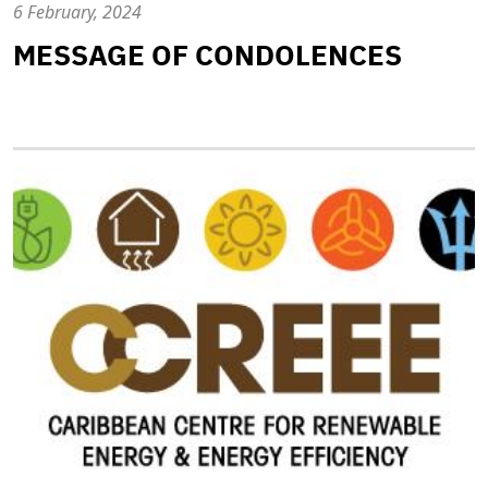
6 February, 2024
MESSAGE OF CONDOLENCES