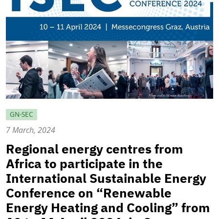
GN-SEC
7 March, 2024
Regional energy centres from
Africa to participate in the
International Sustainable Energy
Conference on “Renewable
Energy Heating and Cooling” from