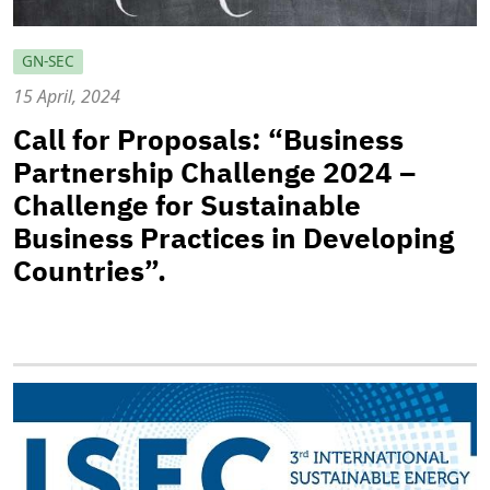
GN-SEC
15 April, 2024
Call for Proposals: “Business
Partnership Challenge 2024 –
Challenge for Sustainable
Business Practices in Developing
Countries”.