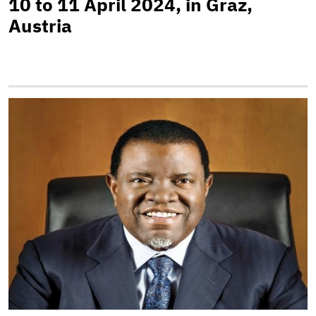
10 to 11 April 2024, in Graz,
Austria