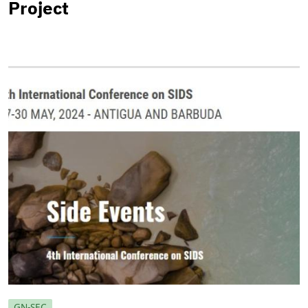
Project
GN-SEC