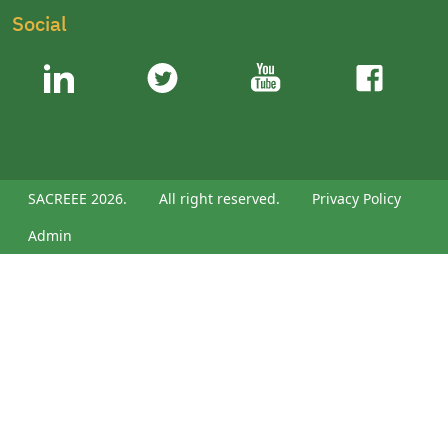
Social
SACREEE 2026.
All right reserved.
Privacy Policy
Admin