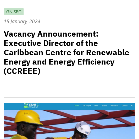
GN-SEC
15 January, 2024
Vacancy Announcement:
Executive Director of the
Caribbean Centre for Renewable
Energy and Energy Efficiency
(CCREEE)