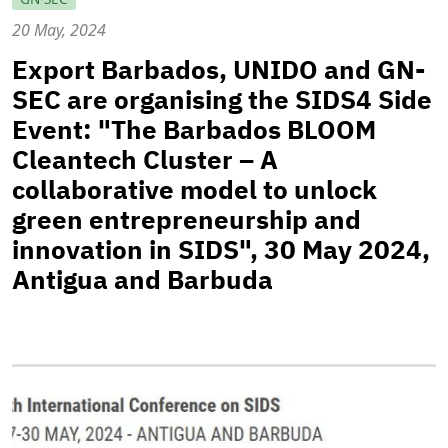
20 May, 2024
Export Barbados, UNIDO and GN-
SEC are organising the SIDS4 Side
Event: "The Barbados BLOOM
Cleantech Cluster – A
collaborative model to unlock
green entrepreneurship and
innovation in SIDS", 30 May 2024,
Antigua and Barbuda