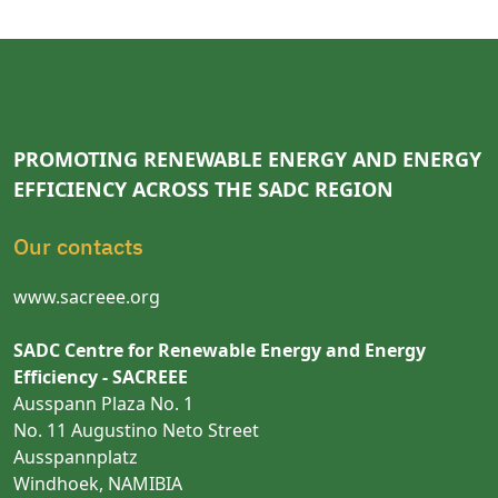
PROMOTING RENEWABLE ENERGY AND ENERGY
EFFICIENCY ACROSS THE SADC REGION
Our contacts
www.sacreee.org
SADC Centre for Renewable Energy and Energy
Efficiency - SACREEE
Ausspann Plaza No. 1
No. 11 Augustino Neto Street
Ausspannplatz
Windhoek, NAMIBIA