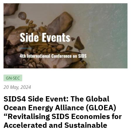
GN-SEC
20 May, 2024
SIDS4 Side Event: The Global
Ocean Energy Alliance (GLOEA)
“Revitalising SIDS Economies for
Accelerated and Sustainable