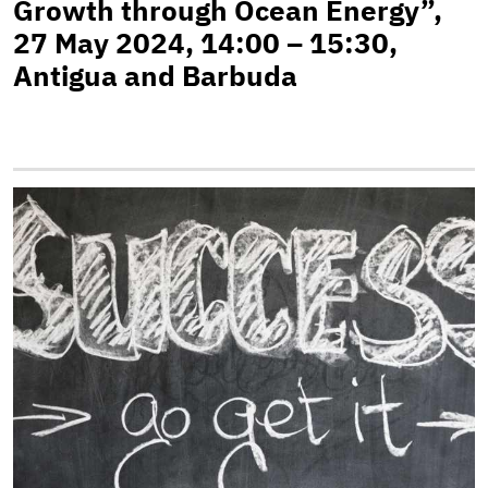
Growth through Ocean Energy”,
27 May 2024, 14:00 – 15:30,
Antigua and Barbuda