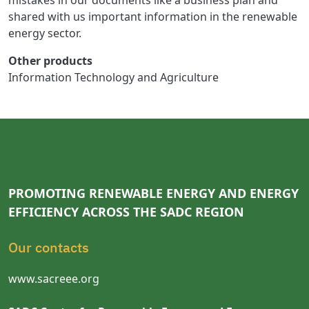
mistakes in our documents like a business plan and
shared with us important information in the renewable
energy sector.
Other products
Information Technology and Agriculture
PROMOTING RENEWABLE ENERGY AND ENERGY
EFFICIENCY ACROSS THE SADC REGION
Our contacts
www.sacreee.org