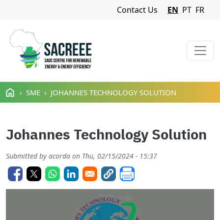
Navigation Menu
Contact Us
EN
PT
FR
Skip to main content
SME
JOHANNES TECHNOLOGY SOLUTION
Johannes Technology Solution
Submitted by
acorda
on
Thu, 02/15/2024 - 15:37