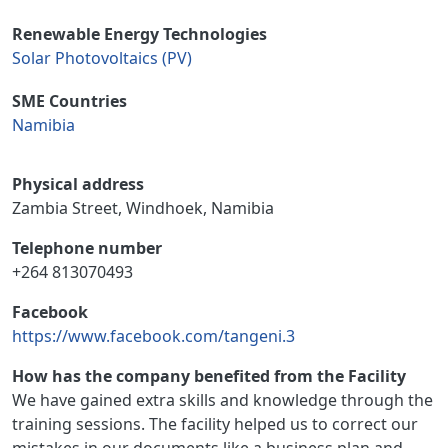
Renewable Energy Technologies
Solar Photovoltaics (PV)
SME Countries
Namibia
Physical address
Zambia Street, Windhoek, Namibia
Telephone number
+264 813070493
Facebook
https://www.facebook.com/tangeni.3
How has the company benefited from the Facility
We have gained extra skills and knowledge through the
training sessions. The facility helped us to correct our