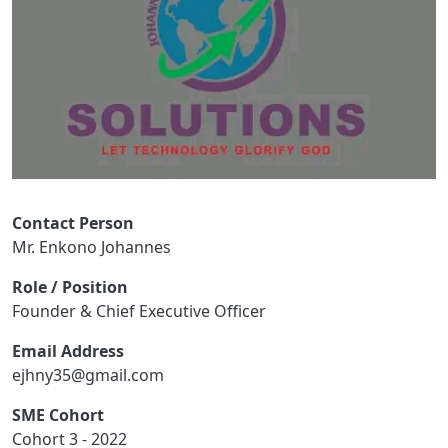
Contact Person
Mr. Enkono Johannes
Role / Position
Founder & Chief Executive Officer
Email Address
ejhny35@gmail.com
SME Cohort
Cohort 3 - 2022