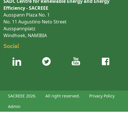
SADC Centre for Renewable Energy and Energy
Efficiency - SACREEE
Ausspann Plaza No. 1
No. 11 Augustino Neto Street
Ausspannplatz
Windhoek, NAMIBIA
Social
SACREEE 2026.
All right reserved.
Privacy Policy
Admin