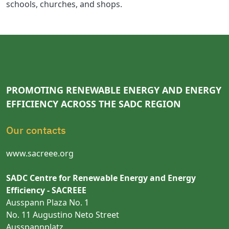
schools, churches, and shops.
PROMOTING RENEWABLE ENERGY AND ENERGY
EFFICIENCY ACROSS THE SADC REGION
Our contacts
www.sacreee.org
SADC Centre for Renewable Energy and Energy
Efficiency - SACREEE
Ausspann Plaza No. 1
No. 11 Augustino Neto Street
Ausspannplatz