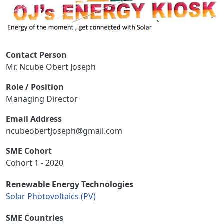
Contact Person
Mr. Ncube Obert Joseph
Role / Position
Managing Director
Email Address
ncubeobertjoseph@gmail.com
SME Cohort
Cohort 1 - 2020
Renewable Energy Technologies
Solar Photovoltaics (PV)
SME Countries