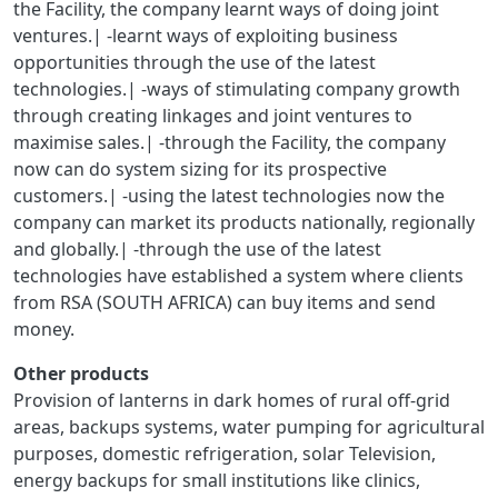
the Facility, the company learnt ways of doing joint
ventures.| -learnt ways of exploiting business
opportunities through the use of the latest
technologies.| -ways of stimulating company growth
through creating linkages and joint ventures to
maximise sales.| -through the Facility, the company
now can do system sizing for its prospective
customers.| -using the latest technologies now the
company can market its products nationally, regionally
and globally.| -through the use of the latest
technologies have established a system where clients
from RSA (SOUTH AFRICA) can buy items and send
money.
Other products
Provision of lanterns in dark homes of rural off-grid
areas, backups systems, water pumping for agricultural
purposes, domestic refrigeration, solar Television,
energy backups for small institutions like clinics,