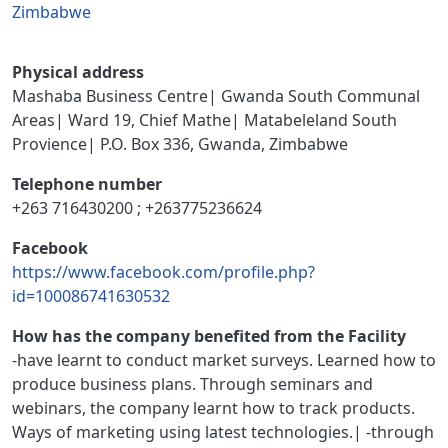
Zimbabwe
Physical address
Mashaba Business Centre| Gwanda South Communal
Areas| Ward 19, Chief Mathe| Matabeleland South
Provience| P.O. Box 336, Gwanda, Zimbabwe
Telephone number
+263 716430200 ; +263775236624
Facebook
https://www.facebook.com/profile.php?
id=100086741630532
How has the company benefited from the Facility
-have learnt to conduct market surveys. Learned how to
produce business plans. Through seminars and
webinars, the company learnt how to track products.
Ways of marketing using latest technologies.| -through