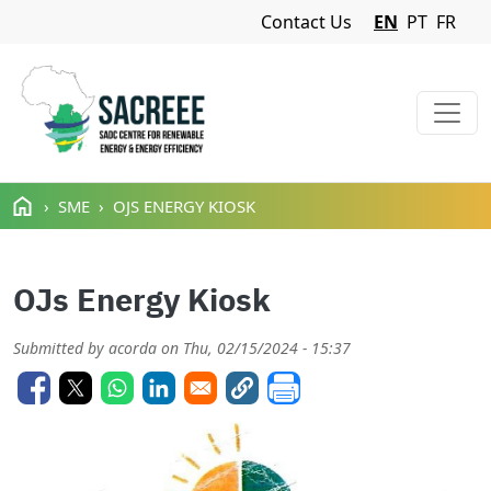
Navigation Menu
Contact Us
EN
PT
FR
Skip to main content
SME
OJS ENERGY KIOSK
OJs Energy Kiosk
Submitted by
acorda
on
Thu, 02/15/2024 - 15:37