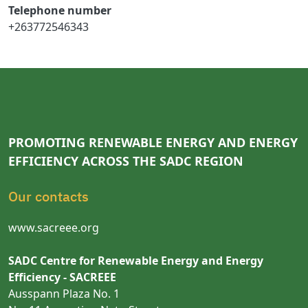
Telephone number
+263772546343
PROMOTING RENEWABLE ENERGY AND ENERGY
EFFICIENCY ACROSS THE SADC REGION
Our contacts
www.sacreee.org
SADC Centre for Renewable Energy and Energy
Efficiency - SACREEE
Ausspann Plaza No. 1