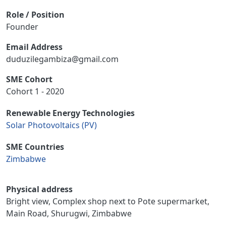
Role / Position
Founder
Email Address
duduzilegambiza@gmail.com
SME Cohort
Cohort 1 - 2020
Renewable Energy Technologies
Solar Photovoltaics (PV)
SME Countries
Zimbabwe
Physical address
Bright view, Complex shop next to Pote supermarket,
Main Road, Shurugwi, Zimbabwe