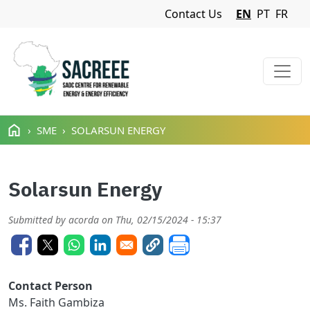
Navigation Menu
Contact Us
EN
PT
FR
Skip to main content
SME
SOLARSUN ENERGY
Solarsun Energy
Submitted by
acorda
on
Thu, 02/15/2024 - 15:37
Contact Person
Ms. Faith Gambiza